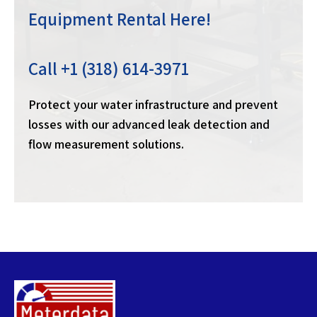
Equipment Rental Here!
Call +1 (318) 614-3971
Protect your water infrastructure and prevent
losses with our advanced leak detection and
flow measurement solutions.