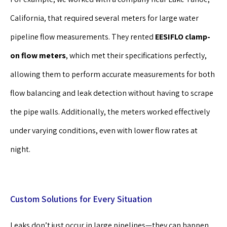
California, that required several meters for large water
pipeline flow measurements. They rented
EESIFLO clamp-
on flow meters
, which met their specifications perfectly,
allowing them to perform accurate measurements for both
flow balancing and leak detection without having to scrape
the pipe walls. Additionally, the meters worked effectively
under varying conditions, even with lower flow rates at
night.
Custom Solutions for Every Situation
Leaks don’t just occur in large pipelines—they can happen