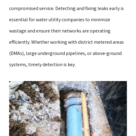
compromised service. Detecting and fixing leaks early is
essential for water utility companies to minimize
wastage and ensure their networks are operating
efficiently. Whether working with district metered areas
(DMAs), large underground pipelines, or above-ground
systems, timely detection is key.