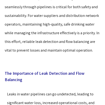
seamlessly through pipelines is critical for both safety and
sustainability. For water suppliers and distribution network
operators, maintaining high-quality, safe drinking water
while managing the infrastructure effectively is a priority. In
this effort, reliable leak detection and flow balancing are
vital to prevent losses and maintain optimal operation.
The Importance of Leak Detection and Flow
Balancing
Leaks in water pipelines can go undetected, leading to
significant water loss, increased operational costs, and