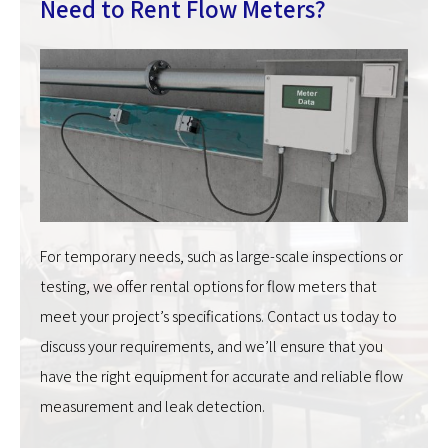
Need to Rent Flow Meters?
For temporary needs, such as large-scale inspections or
testing, we offer rental options for flow meters that
meet your project’s specifications. Contact us today to
discuss your requirements, and we’ll ensure that you
have the right equipment for accurate and reliable flow
measurement and leak detection.