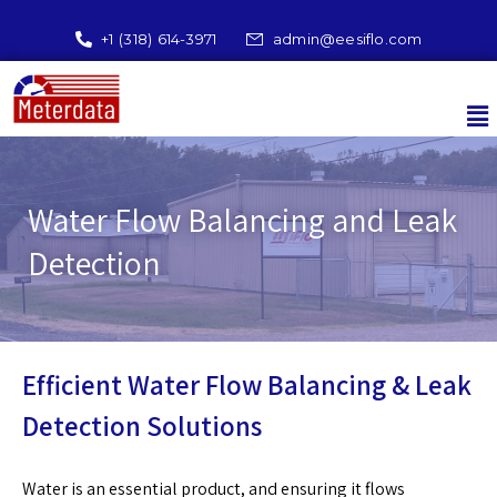
+1 (318) 614-3971
admin@eesiflo.com
Water Flow Balancing and Leak
Detection
Efficient Water Flow Balancing & Leak
Detection Solutions
Water is an essential product, and ensuring it flows