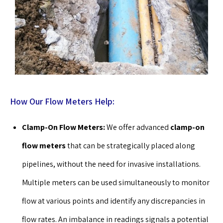
How Our Flow Meters Help:
Clamp-On Flow Meters:
We offer advanced
clamp-on
flow meters
that can be strategically placed along
pipelines, without the need for invasive installations.
Multiple meters can be used simultaneously to monitor
flow at various points and identify any discrepancies in
flow rates. An imbalance in readings signals a potential