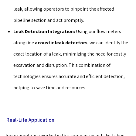
leak, allowing operators to pinpoint the affected
pipeline section and act promptly.
Leak Detection Integration:
Using our flow meters
alongside
acoustic leak detectors
, we can identify the
exact location of a leak, minimizing the need for costly
excavation and disruption. This combination of
technologies ensures accurate and efficient detection,
helping to save time and resources.
Real-Life Application
For example, we worked with a company near Lake Tahoe,