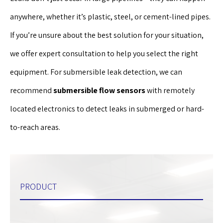
anywhere, whether it’s plastic, steel, or cement-lined pipes.
If you’re unsure about the best solution for your situation,
we offer expert consultation to help you select the right
equipment. For submersible leak detection, we can
recommend
submersible flow sensors
with remotely
located electronics to detect leaks in submerged or hard-
to-reach areas.
PRODUCT